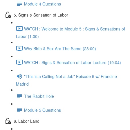
Module 4 Questions
5. Signs & Sensation of Labor
WATCH : Welcome to Module 5 : Signs & Sensations of
Labor (1:00)
Why Birth & Sex Are The Same (23:00)
WATCH : Signs & Sensation of Labor Lecture (19:04)
"This is a Calling Not a Job" Episode 5 w/ Francine
Madrid
The Rabbit Hole
Module 5 Questions
6. Labor Land