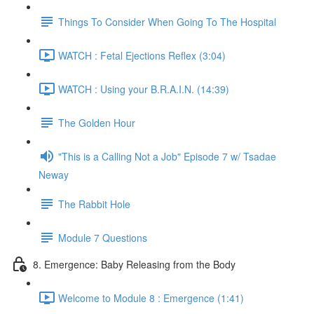
Things To Consider When Going To The Hospital
WATCH : Fetal Ejections Reflex (3:04)
WATCH : Using your B.R.A.I.N. (14:39)
The Golden Hour
"This is a Calling Not a Job" Episode 7 w/ Tsadae
Neway
The Rabbit Hole
Module 7 Questions
8. Emergence: Baby Releasing from the Body
Welcome to Module 8 : Emergence (1:41)