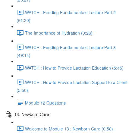
WATCH : Feeding Fundamentals Lecture Part 2
(61:30)
The Importance of Hydration (0:26)
WATCH : Feeding Fundamentals Lecture Part 3
(49:14)
WATCH : How to Provide Lactation Education (5:45)
WATCH : How to Provide Lactation Support to a Client
(5:50)
Module 12 Questions
13. Newborn Care
Welcome to Module 13 : Newborn Care (0:56)