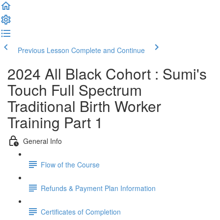
Previous Lesson
Complete and Continue
2024 All Black Cohort : Sumi's
Touch Full Spectrum
Traditional Birth Worker
Training Part 1
General Info
Flow of the Course
Refunds & Payment Plan Information
Certificates of Completion