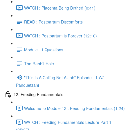
WATCH : Placenta Being Birthed (0:41)
READ : Postpartum Discomforts
WATCH : Postpartum is Forever (12:16)
Module 11 Questions
The Rabbit Hole
"This Is A Calling Not A Job" Episode 11 W/
Panquetzani
12. Feeding Fundamentals
Welcome to Module 12 : Feeding Fundamentals (1:24)
WATCH : Feeding Fundamentals Lecture Part 1
(25:27)