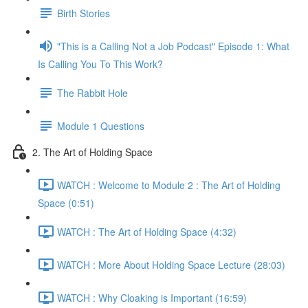
Birth Stories
"This is a Calling Not a Job Podcast" Episode 1: What
Is Calling You To This Work?
The Rabbit Hole
Module 1 Questions
2. The Art of Holding Space
WATCH : Welcome to Module 2 : The Art of Holding
Space (0:51)
WATCH : The Art of Holding Space (4:32)
WATCH : More About Holding Space Lecture (28:03)
WATCH : Why Cloaking is Important (16:59)