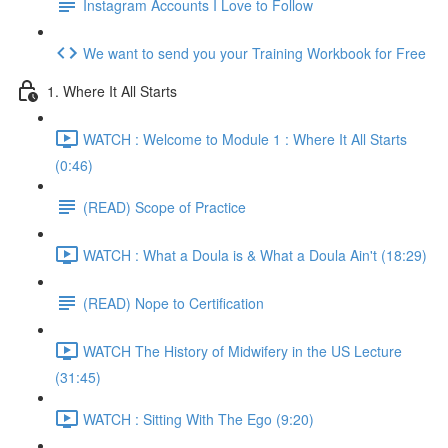
Instagram Accounts I Love to Follow
We want to send you your Training Workbook for Free
1. Where It All Starts
WATCH : Welcome to Module 1 : Where It All Starts
(0:46)
(READ) Scope of Practice
WATCH : What a Doula is & What a Doula Ain't (18:29)
(READ) Nope to Certification
WATCH The History of Midwifery in the US Lecture
(31:45)
WATCH : Sitting With The Ego (9:20)