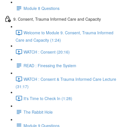
Module 8 Questions
9. Consent, Trauma Informed Care and Capacity
Welcome to Module 9. Consent, Trauma Informed
Care and Capacity (1:24)
WATCH : Consent (20:16)
READ : Finessing the System
WATCH : Consent & Trauma Informed Care Lecture
(31:17)
It's Time to Check In (1:28)
The Rabbit Hole
Module 9 Questions