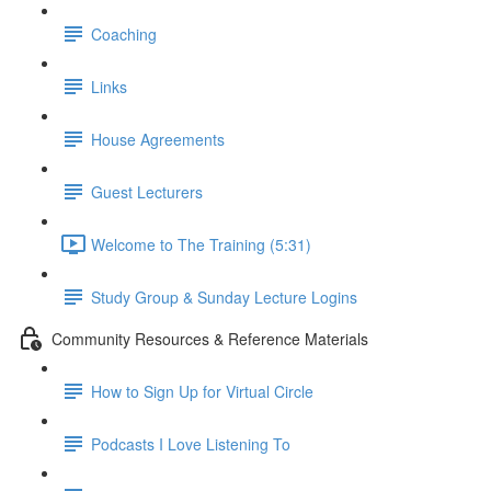
Coaching
Links
House Agreements
Guest Lecturers
Welcome to The Training (5:31)
Study Group & Sunday Lecture Logins
Community Resources & Reference Materials
How to Sign Up for Virtual Circle
Podcasts I Love Listening To