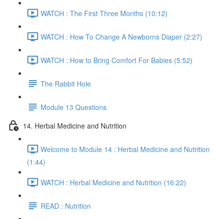
WATCH : The First Three Months (10:12)
WATCH : How To Change A Newborns Diaper (2:27)
WATCH : How to Bring Comfort For Babies (5:52)
The Rabbit Hole
Module 13 Questions
14. Herbal Medicine and Nutrition
Welcome to Module 14 : Herbal Medicine and Nutrition
(1:44)
WATCH : Herbal Medicine and Nutrition (16:22)
READ : Nutrition