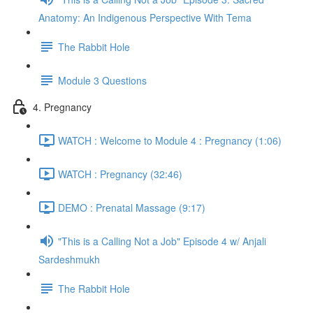
Anatomy: An Indigenous Perspective With Tema
The Rabbit Hole
Module 3 Questions
4. Pregnancy
WATCH : Welcome to Module 4 : Pregnancy (1:06)
WATCH : Pregnancy (32:46)
DEMO : Prenatal Massage (9:17)
"This is a Calling Not a Job" Episode 4 w/ Anjali
Sardeshmukh
The Rabbit Hole