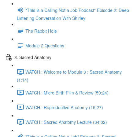
"This is a Calling Not a Job Podcast" Episode 2: Deep
Listening Conversation With Shirley
The Rabbit Hole
Module 2 Questions
3. Sacred Anatomy
WATCH : Welcome to Module 3 : Sacred Anatomy
(1:14)
WATCH : Micro Birth Film & Review (59:24)
WATCH : Reproductive Anatomy (15:27)
WATCH : Sacred Anatomy Lecture (34:02)
"This is a Calling Not a Job" Episode 3: Sacred