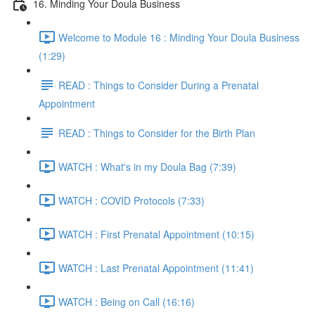
16. Minding Your Doula Business
Welcome to Module 16 : Minding Your Doula Business
(1:29)
READ : Things to Consider During a Prenatal
Appointment
READ : Things to Consider for the Birth Plan
WATCH : What's in my Doula Bag (7:39)
WATCH : COVID Protocols (7:33)
WATCH : First Prenatal Appointment (10:15)
WATCH : Last Prenatal Appointment (11:41)
WATCH : Being on Call (16:16)