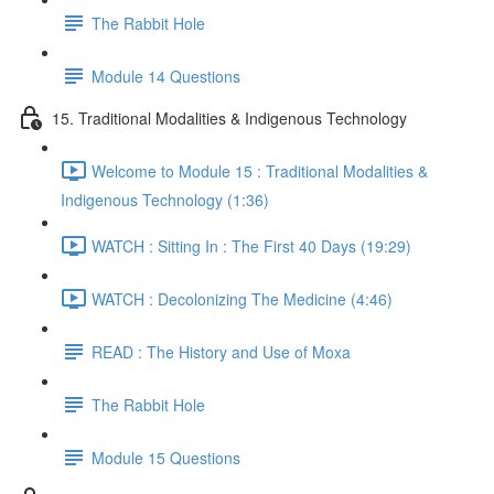
The Rabbit Hole
Module 14 Questions
15. Traditional Modalities & Indigenous Technology
Welcome to Module 15 : Traditional Modalities &
Indigenous Technology (1:36)
WATCH : Sitting In : The First 40 Days (19:29)
WATCH : Decolonizing The Medicine (4:46)
READ : The History and Use of Moxa
The Rabbit Hole
Module 15 Questions