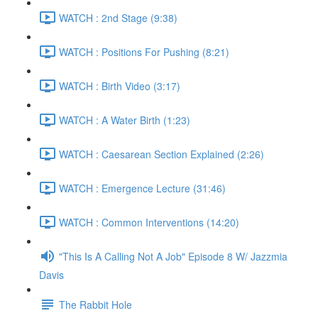
WATCH : 2nd Stage (9:38)
WATCH : Positions For Pushing (8:21)
WATCH : Birth Video (3:17)
WATCH : A Water Birth (1:23)
WATCH : Caesarean Section Explained (2:26)
WATCH : Emergence Lecture (31:46)
WATCH : Common Interventions (14:20)
"This Is A Calling Not A Job" Episode 8 W/ Jazzmia
Davis
The Rabbit Hole