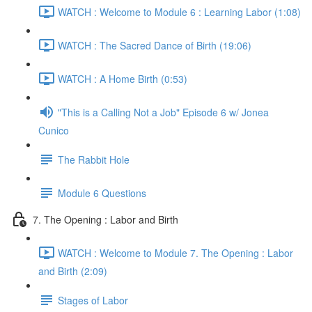
WATCH : Welcome to Module 6 : Learning Labor (1:08)
WATCH : The Sacred Dance of Birth (19:06)
WATCH : A Home Birth (0:53)
"This is a Calling Not a Job" Episode 6 w/ Jonea
Cunico
The Rabbit Hole
Module 6 Questions
7. The Opening : Labor and Birth
WATCH : Welcome to Module 7. The Opening : Labor
and Birth (2:09)
Stages of Labor