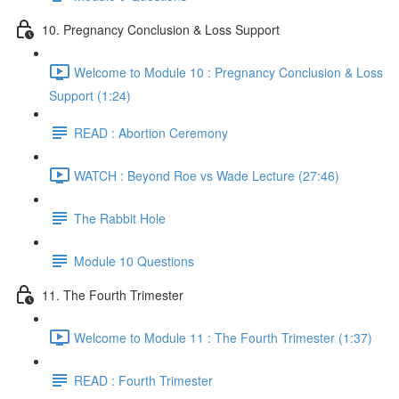
10. Pregnancy Conclusion & Loss Support
Welcome to Module 10 : Pregnancy Conclusion & Loss
Support (1:24)
READ : Abortion Ceremony
WATCH : Beyond Roe vs Wade Lecture (27:46)
The Rabbit Hole
Module 10 Questions
11. The Fourth Trimester
Welcome to Module 11 : The Fourth Trimester (1:37)
READ : Fourth Trimester