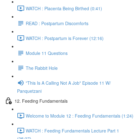
WATCH : Placenta Being Birthed (0:41)
READ : Postpartum Discomforts
WATCH : Postpartum is Forever (12:16)
Module 11 Questions
The Rabbit Hole
"This Is A Calling Not A Job" Episode 11 W/
Panquetzani
12. Feeding Fundamentals
Welcome to Module 12 : Feeding Fundamentals (1:24)
WATCH : Feeding Fundamentals Lecture Part 1
(25:27)