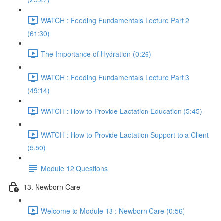
WATCH : Feeding Fundamentals Lecture Part 2
(61:30)
The Importance of Hydration (0:26)
WATCH : Feeding Fundamentals Lecture Part 3
(49:14)
WATCH : How to Provide Lactation Education (5:45)
WATCH : How to Provide Lactation Support to a Client
(5:50)
Module 12 Questions
13. Newborn Care
Welcome to Module 13 : Newborn Care (0:56)