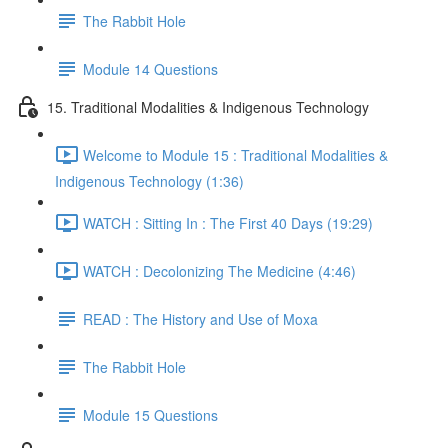
The Rabbit Hole
Module 14 Questions
15. Traditional Modalities & Indigenous Technology
Welcome to Module 15 : Traditional Modalities &
Indigenous Technology (1:36)
WATCH : Sitting In : The First 40 Days (19:29)
WATCH : Decolonizing The Medicine (4:46)
READ : The History and Use of Moxa
The Rabbit Hole
Module 15 Questions