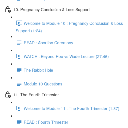
10. Pregnancy Conclusion & Loss Support
Welcome to Module 10 : Pregnancy Conclusion & Loss
Support (1:24)
READ : Abortion Ceremony
WATCH : Beyond Roe vs Wade Lecture (27:46)
The Rabbit Hole
Module 10 Questions
11. The Fourth Trimester
Welcome to Module 11 : The Fourth Trimester (1:37)
READ : Fourth Trimester