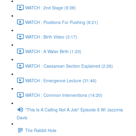
WATCH : 2nd Stage (9:38)
WATCH : Positions For Pushing (8:21)
WATCH : Birth Video (3:17)
WATCH : A Water Birth (1:23)
WATCH : Caesarean Section Explained (2:26)
WATCH : Emergence Lecture (31:46)
WATCH : Common Interventions (14:20)
"This Is A Calling Not A Job" Episode 8 W/ Jazzmia
Davis
The Rabbit Hole