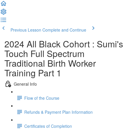
Previous Lesson
Complete and Continue
2024 All Black Cohort : Sumi's
Touch Full Spectrum
Traditional Birth Worker
Training Part 1
General Info
Flow of the Course
Refunds & Payment Plan Information
Certificates of Completion