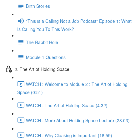
Birth Stories
"This is a Calling Not a Job Podcast" Episode 1: What
Is Calling You To This Work?
The Rabbit Hole
Module 1 Questions
2. The Art of Holding Space
WATCH : Welcome to Module 2 : The Art of Holding
Space (0:51)
WATCH : The Art of Holding Space (4:32)
WATCH : More About Holding Space Lecture (28:03)
WATCH : Why Cloaking is Important (16:59)