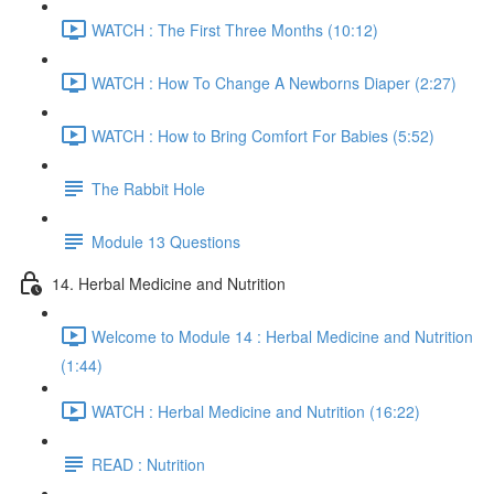
WATCH : The First Three Months (10:12)
WATCH : How To Change A Newborns Diaper (2:27)
WATCH : How to Bring Comfort For Babies (5:52)
The Rabbit Hole
Module 13 Questions
14. Herbal Medicine and Nutrition
Welcome to Module 14 : Herbal Medicine and Nutrition
(1:44)
WATCH : Herbal Medicine and Nutrition (16:22)
READ : Nutrition