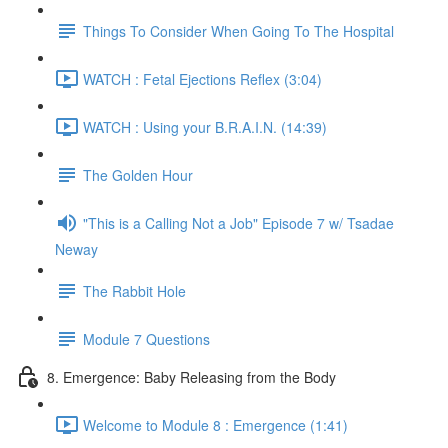
Things To Consider When Going To The Hospital
WATCH : Fetal Ejections Reflex (3:04)
WATCH : Using your B.R.A.I.N. (14:39)
The Golden Hour
"This is a Calling Not a Job" Episode 7 w/ Tsadae
Neway
The Rabbit Hole
Module 7 Questions
8. Emergence: Baby Releasing from the Body
Welcome to Module 8 : Emergence (1:41)