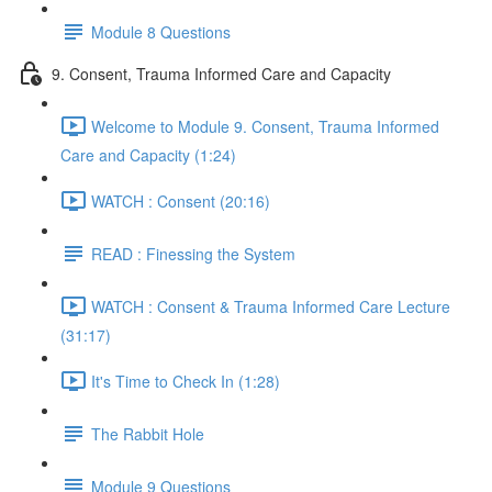
Module 8 Questions
9. Consent, Trauma Informed Care and Capacity
Welcome to Module 9. Consent, Trauma Informed
Care and Capacity (1:24)
WATCH : Consent (20:16)
READ : Finessing the System
WATCH : Consent & Trauma Informed Care Lecture
(31:17)
It's Time to Check In (1:28)
The Rabbit Hole
Module 9 Questions