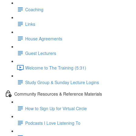
Coaching
Links
House Agreements
Guest Lecturers
Welcome to The Training (5:31)
Study Group & Sunday Lecture Logins
Community Resources & Reference Materials
How to Sign Up for Virtual Circle
Podcasts I Love Listening To