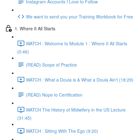
Instagram Accounts I Love to Follow
We want to send you your Training Workbook for Free
1. Where It All Starts
WATCH : Welcome to Module 1 : Where It All Starts
(0:46)
(READ) Scope of Practice
WATCH : What a Doula is & What a Doula Ain't (18:29)
(READ) Nope to Certification
WATCH The History of Midwifery in the US Lecture
(31:45)
WATCH : Sitting With The Ego (9:20)