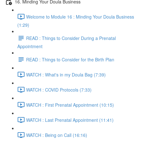
16. Minding Your Doula Business
Welcome to Module 16 : Minding Your Doula Business
(1:29)
READ : Things to Consider During a Prenatal
Appointment
READ : Things to Consider for the Birth Plan
WATCH : What's in my Doula Bag (7:39)
WATCH : COVID Protocols (7:33)
WATCH : First Prenatal Appointment (10:15)
WATCH : Last Prenatal Appointment (11:41)
WATCH : Being on Call (16:16)