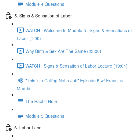
Module 4 Questions
5. Signs & Sensation of Labor
WATCH : Welcome to Module 5 : Signs & Sensations of
Labor (1:00)
Why Birth & Sex Are The Same (23:00)
WATCH : Signs & Sensation of Labor Lecture (19:04)
"This is a Calling Not a Job" Episode 5 w/ Francine
Madrid
The Rabbit Hole
Module 5 Questions
6. Labor Land