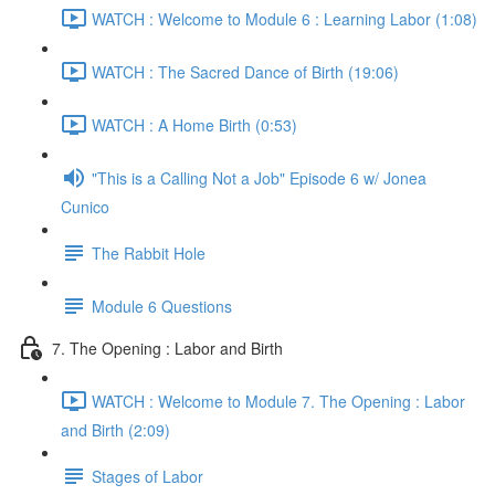
WATCH : Welcome to Module 6 : Learning Labor (1:08)
WATCH : The Sacred Dance of Birth (19:06)
WATCH : A Home Birth (0:53)
"This is a Calling Not a Job" Episode 6 w/ Jonea
Cunico
The Rabbit Hole
Module 6 Questions
7. The Opening : Labor and Birth
WATCH : Welcome to Module 7. The Opening : Labor
and Birth (2:09)
Stages of Labor