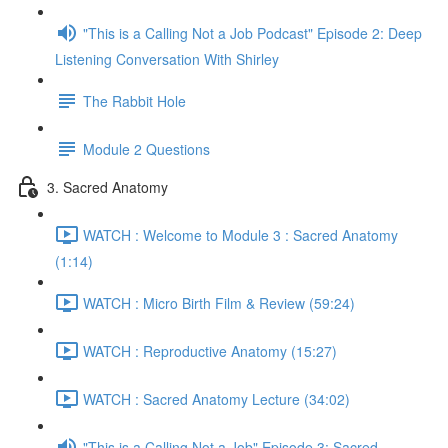
"This is a Calling Not a Job Podcast" Episode 2: Deep
Listening Conversation With Shirley
The Rabbit Hole
Module 2 Questions
3. Sacred Anatomy
WATCH : Welcome to Module 3 : Sacred Anatomy
(1:14)
WATCH : Micro Birth Film & Review (59:24)
WATCH : Reproductive Anatomy (15:27)
WATCH : Sacred Anatomy Lecture (34:02)
"This is a Calling Not a Job" Episode 3: Sacred