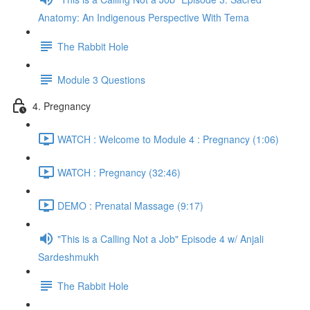
Anatomy: An Indigenous Perspective With Tema
The Rabbit Hole
Module 3 Questions
4. Pregnancy
WATCH : Welcome to Module 4 : Pregnancy (1:06)
WATCH : Pregnancy (32:46)
DEMO : Prenatal Massage (9:17)
"This is a Calling Not a Job" Episode 4 w/ Anjali
Sardeshmukh
The Rabbit Hole